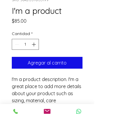
I'm a product
Precio
$85.00
Cantidad
*
Agregar al carrito
I'm a product description. I'm a 
great place to add more details 
about your product such as 
sizing, material, care 
instructions and cleaning 
instructions.