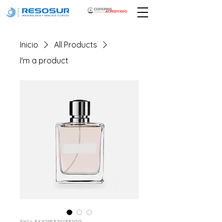
Inicio
All Products
I'm a product
SKU: 364215376135199